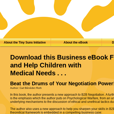
About the Tiny Suns Initiative
About the eBook
D
Download this Business eBook F
and Help Children with
Medical Needs . . .
Beat the Drums of Your Negotiation Power
Author: Carl Bénédict Roth
In this book, the author presents a new approach to B2B Negotiation. A furth
is the emphasis which the author puts on Psychological Warfare, from an u
underlying mechanisms to the discussion of ethical and unethical tactics d
The author also uses a new approach to help you sharpen your skills in B2B
theoretical framework is embedded in a compelling business case: