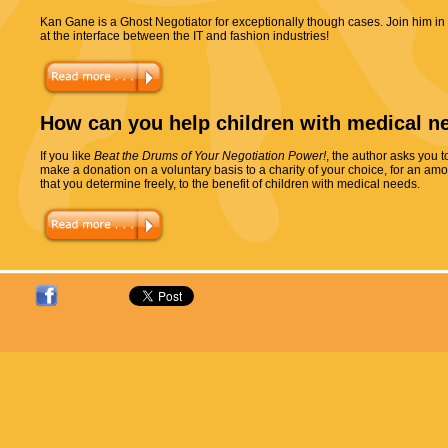
Kan Gane is a Ghost Negotiator for exceptionally though cases. Join him in
at the interface between the IT and fashion industries!
How can you help children with medical n
If you like
Beat the Drums of Your Negotiation Power!
, the author asks you t
make a donation on a voluntary basis to a charity of your choice, for an am
that you determine freely, to the benefit of children with medical needs.